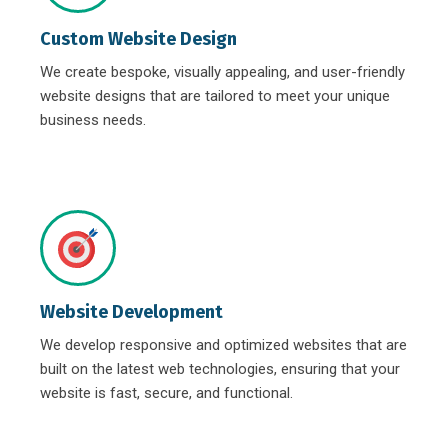
Custom Website Design
We create bespoke, visually appealing, and user-friendly
website designs that are tailored to meet your unique
business needs.
Website Development
We develop responsive and optimized websites that are
built on the latest web technologies, ensuring that your
website is fast, secure, and functional.