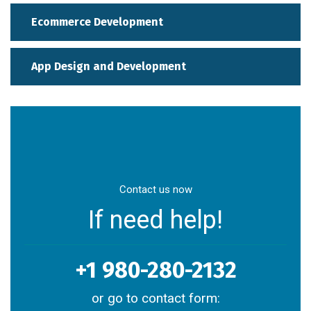
Ecommerce Development
App Design and Development
Contact us now
If need help!
+1 980-280-2132
or go to contact form: