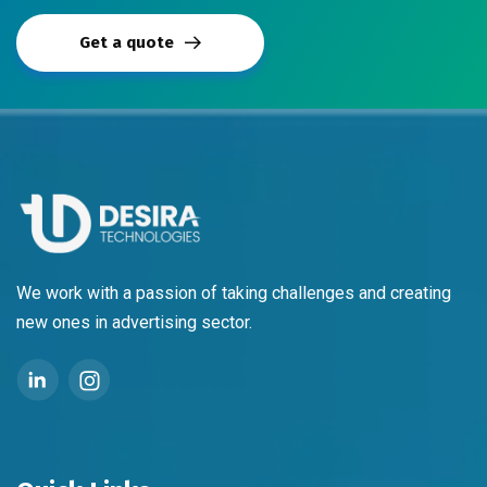
Get a quote
We work with a passion of taking challenges and creating
new ones in advertising sector.