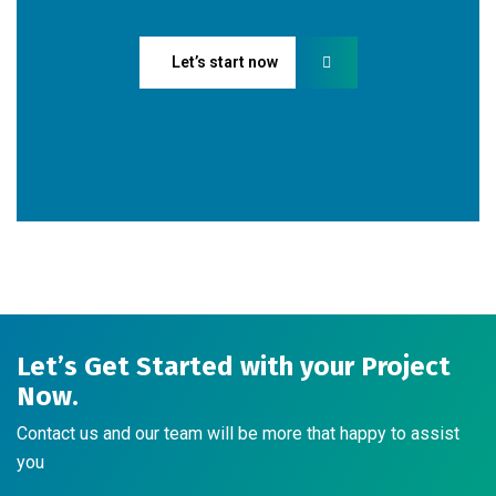
Let’s start now
Let’s Get Started with your Project
Now.
Contact us and our team will be more that happy to assist
you