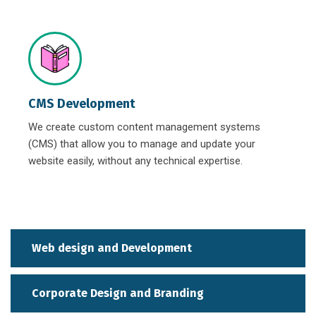
CMS Development
We create custom content management systems
(CMS) that allow you to manage and update your
website easily, without any technical expertise.
Web design and Development
Corporate Design and Branding