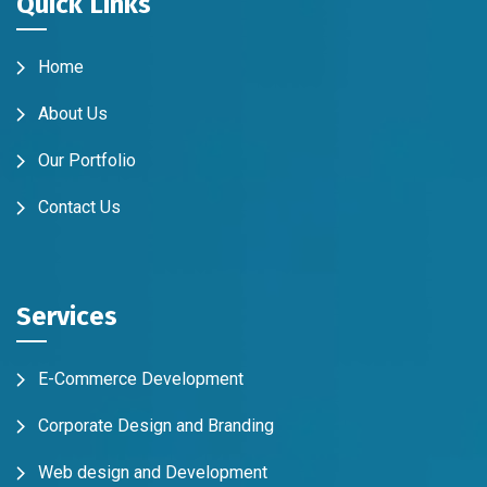
Quick Links
Home
About Us
Our Portfolio
Contact Us
Services
E-Commerce Development
Corporate Design and Branding
Web design and Development