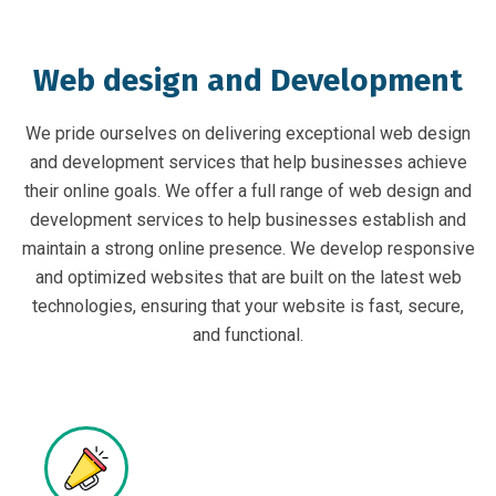
Web design and Development
We pride ourselves on delivering exceptional web design
and development services that help businesses achieve
their online goals. We offer a full range of web design and
development services to help businesses establish and
maintain a strong online presence. We develop responsive
and optimized websites that are built on the latest web
technologies, ensuring that your website is fast, secure,
and functional.