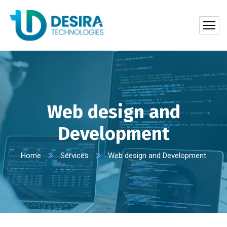
Web design and
Development
Home
Services
Web design and Development