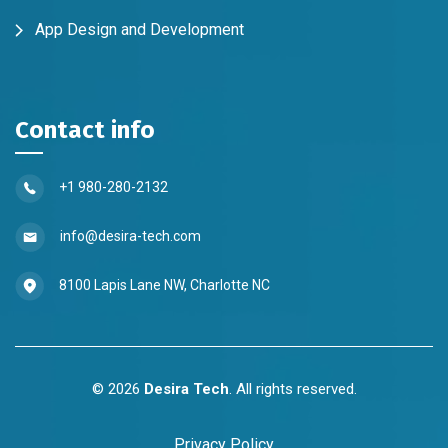
App Design and Development
Contact info
+1 980-280-2132
info@desira-tech.com
8100 Lapis Lane NW, Charlotte NC
©
2026
Desira Tech
. All rights reserved.
Privacy Policy