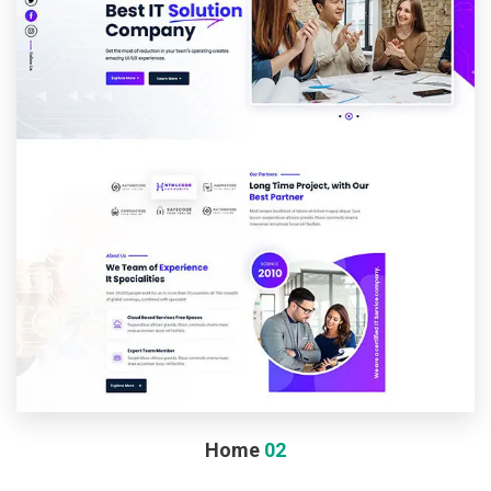
Home
02