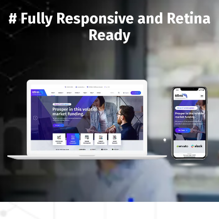
# Fully Responsive and Retina
Ready