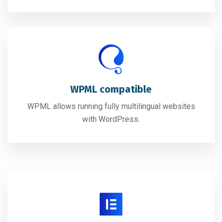
WPML compatible
WPML allows running fully multilingual websites
with WordPress.