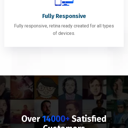
Fully Responsive
Fully responsive, retina ready created for all types
of devices.
Over
14000+
Satisfied