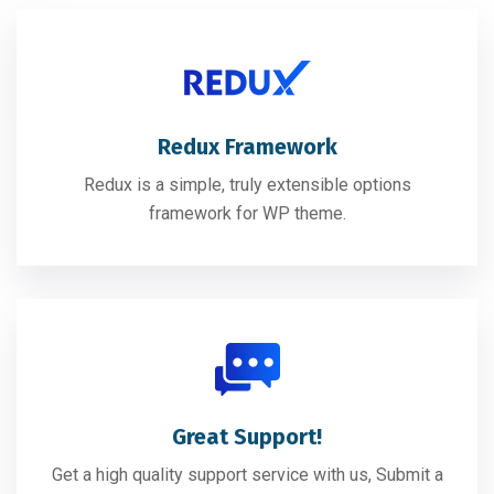
Redux Framework
Redux is a simple, truly extensible options
framework for WP theme.
Great Support!
Get a high quality support service with us, Submit a