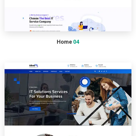
Home
04