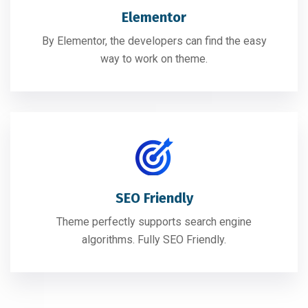
Elementor
By Elementor, the developers can find the easy
way to work on theme.
SEO Friendly
Theme perfectly supports search engine
algorithms. Fully SEO Friendly.