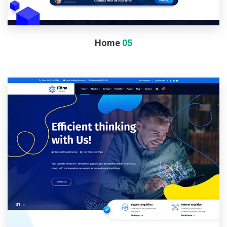
Home
05