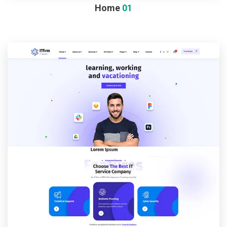
Home
01