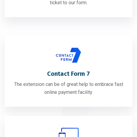
ticket to our form.
Contact Form 7
The extension can be of great help to embrace fast
online payment facility.