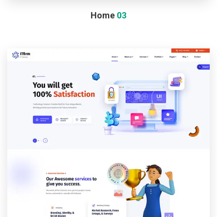
Home
03