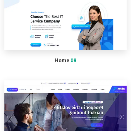
Home
08