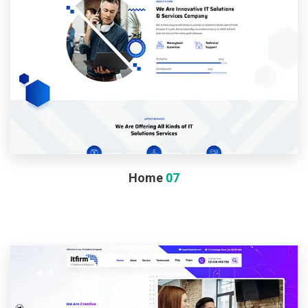
Home
07