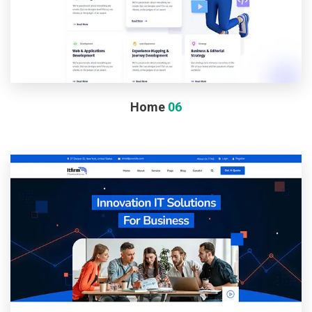
Home
06