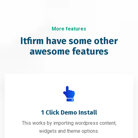
More features
Itfirm have some other
awesome features
1 Click Demo Install
This works by importing wordpress content,
widgets and theme options.