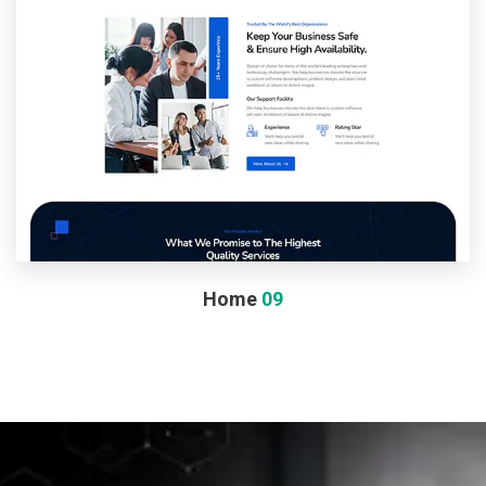
Home
09