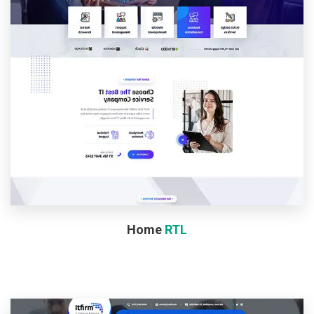
Home
RTL