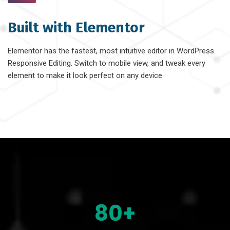
Built with Elementor
Elementor has the fastest, most intuitive editor in WordPress.
Responsive Editing. Switch to mobile view, and tweak every
element to make it look perfect on any device.
80+