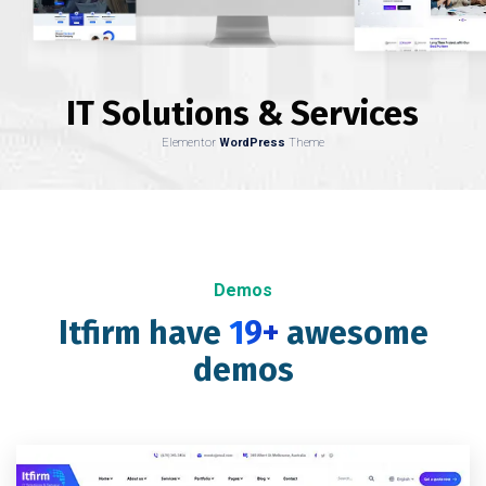
IT Solutions & Services
Elementor
WordPress
Theme
Demos
Itfirm have
19+
awesome
demos