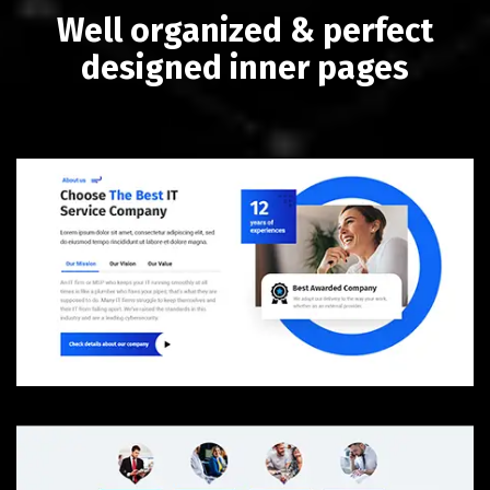
Well organized & perfect
designed inner pages